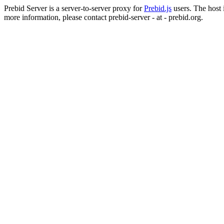
Prebid Server is a server-to-server proxy for
Prebid.js
users. The host i
more information, please contact prebid-server - at - prebid.org.